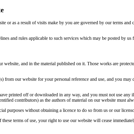
te
ite or as a result of visits make by you are governed by our terms and
elines and rules applicable to such services which may be posted by us f
 our website, and in the material published on it. Those works are protec
) from our website for your personal reference and use, and you may dra
have printed off or downloaded in any way, and you must not use any il
entified contributors) as the authors of material on our website must 
al purposes without obtaining a licence to do so from us or our licenso
 these terms of use, your right to use our website will cease immediatel