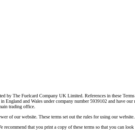
rated by The Fuelcard Company UK Limited. References in these Terms 
in England and Wales under company number 5939102 and have our reg
in trading office.
wer of our website. These terms set out the rules for using our website.
We recommend that you print a copy of these terms so that you can look a