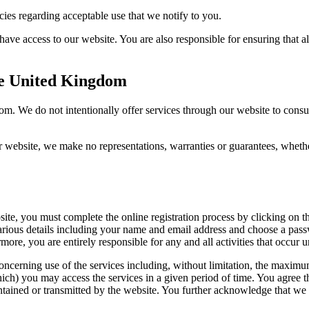
es regarding acceptable use that we notify to you.
have access to our website. You are also responsible for ensuring that 
the United Kingdom
dom. We do not intentionally offer services through our website to cons
website, we make no representations, warranties or guarantees, whether 
site, you must complete the online registration process by clicking on th
ious details including your name and email address and choose a passw
rmore, you are entirely responsible for any and all activities that occu
oncerning use of the services including, without limitation, the maxim
you may access the services in a given period of time. You agree that w
ained or transmitted by the website. You further acknowledge that we re