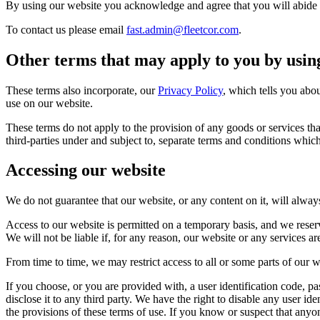
By using our website you acknowledge and agree that you will abide b
To contact us please email
fast.admin@fleetcor.com
.
Other terms that may apply to you by usin
These terms also incorporate, our
Privacy Policy
, which tells you abo
use on our website.
These terms do not apply to the provision of any goods or services th
third-parties under and subject to, separate terms and conditions which
Accessing our website
We do not guarantee that our website, or any content on it, will alway
Access to our website is permitted on a temporary basis, and we rese
We will not be liable if, for any reason, our website or any services ar
From time to time, we may restrict access to all or some parts of our w
If you choose, or you are provided with, a user identification code, p
disclose it to any third party. We have the right to disable any user i
the provisions of these terms of use. If you know or suspect that any