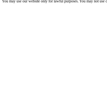
You may use our website only for lawful purposes. You may not use o