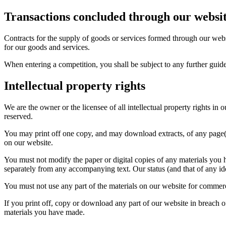
Transactions concluded through our websi
Contracts for the supply of goods or services formed through our webs
for our goods and services.
When entering a competition, you shall be subject to any further guid
Intellectual property rights
We are the owner or the licensee of all intellectual property rights in
reserved.
You may print off one copy, and may download extracts, of any page(s
on our website.
You must not modify the paper or digital copies of any materials you 
separately from any accompanying text. Our status (and that of any id
You must not use any part of the materials on our website for commerci
If you print off, copy or download any part of our website in breach of
materials you have made.