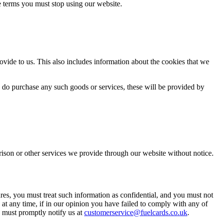
e terms you must stop using our website.
ovide to us. This also includes information about the cookies that we
u do purchase any such goods or services, these will be provided by
ison or other services we provide through our website without notice.
ures, you must treat such information as confidential, and you must not
, at any time, if in our opinion you have failed to comply with any of
u must promptly notify us at
customerservice@fuelcards.co.uk
.