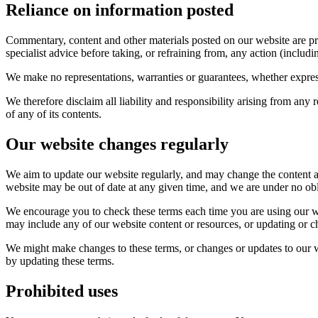
Reliance on information posted
Commentary, content and other materials posted on our website are pr
specialist advice before taking, or refraining from, any action (includ
We make no representations, warranties or guarantees, whether express
We therefore disclaim all liability and responsibility arising from an
of any of its contents.
Our website changes regularly
We aim to update our website regularly, and may change the content at a
website may be out of date at any given time, and we are under no obl
We encourage you to check these terms each time you are using our we
may include any of our website content or resources, or updating or c
We might make changes to these terms, or changes or updates to our w
by updating these terms.
Prohibited uses