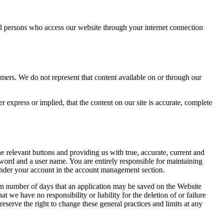
all persons who access our website through your internet connection
umers. We do not represent that content available on or through our
express or implied, that the content on our site is accurate, complete
e relevant buttons and providing us with true, accurate, current and
ord and a user name. You are entirely responsible for maintaining
r under your account in the account management section.
um number of days that an application may be saved on the Website
e have no responsibility or liability for the deletion of or failure
serve the right to change these general practices and limits at any