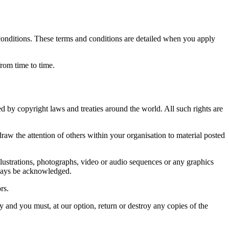
 conditions. These terms and conditions are detailed when you apply
rom time to time.
ted by copyright laws and treaties around the world. All such rights are
w the attention of others within your organisation to material posted
lustrations, photographs, video or audio sequences or any graphics
always be acknowledged.
rs.
y and you must, at our option, return or destroy any copies of the