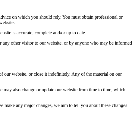
advice on which you should rely. You must obtain professional or
website.
bsite is accurate, complete and/or up to date.
 or any other visitor to our website, or by anyone who may be informed
 our website, or close it indefinitely. Any of the material on our
We may also change or update our website from time to time, which
f we make any major changes, we aim to tell you about these changes