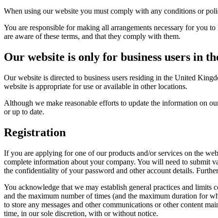
When using our website you must comply with any conditions or polici
You are responsible for making all arrangements necessary for you to 
are aware of these terms, and that they comply with them.
Our website is only for business users in 
Our website is directed to business users residing in the United King
website is appropriate for use or available in other locations.
Although we make reasonable efforts to update the information on our 
or up to date.
Registration
If you are applying for one of our products and/or services on the web
complete information about your company. You will need to submit var
the confidentiality of your password and other account details. Furthe
You acknowledge that we may establish general practices and limits c
and the maximum number of times (and the maximum duration for which) 
to store any messages and other communications or other content maint
time, in our sole discretion, with or without notice.