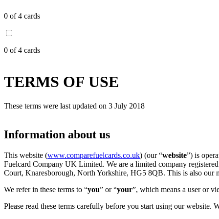
0
of 4 cards
0
of 4 cards
TERMS OF USE
These terms were last updated on 3 July 2018
Information about us
This website (
www.comparefuelcards.co.uk
) (our “
website
”) is ope
Fuelcard Company UK Limited. We are a limited company registered 
Court, Knaresborough, North Yorkshire, HG5 8QB. This is also our ma
We refer in these terms to “
you
” or “
your
”, which means a user or vie
Please read these terms carefully before you start using our website. 