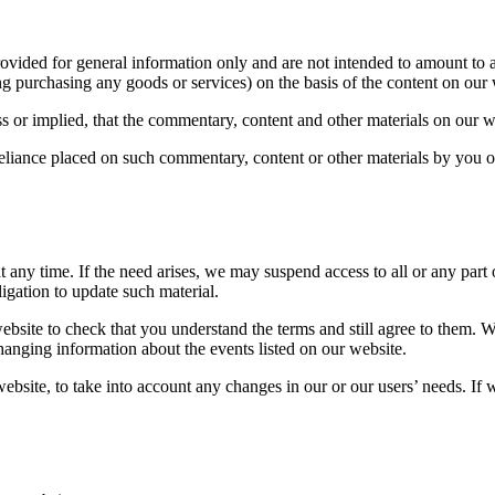
ovided for general information only and are not intended to amount to 
ing purchasing any goods or services) on the basis of the content on our 
 or implied, that the commentary, content and other materials on our we
y reliance placed on such commentary, content or other materials by you
ny time. If the need arises, we may suspend access to all or any part of
igation to update such material.
bsite to check that you understand the terms and still agree to them. 
hanging information about the events listed on our website.
ebsite, to take into account any changes in our or our users’ needs. I