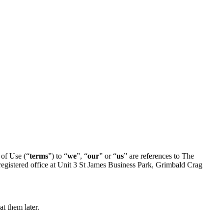
of Use (“
terms
”) to “
we
”, “
our
” or “
us
” are references to The
istered office at Unit 3 St James Business Park, Grimbald Crag
t them later.