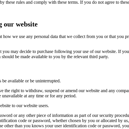
y these rules and comply with these terms. If you do not agree to thes
g our website
ut how we use any personal data that we collect from you or that you pr
at you may decide to purchase following your use of our website. If yo
 should be made available to you by the relevant third party.
s be available or be uninterrupted.
rve the right to withdraw, suspend or amend our website and any compar
e unavailable at any time or for any period.
ebsite to our website users.
assword or any other piece of information as part of our security proced
dentification code or password, whether chosen by you or allocated by us
one other than you knows your user identification code or password, yo