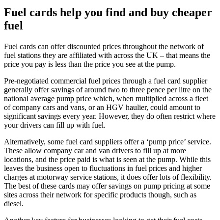
Fuel cards help you find and buy cheaper
fuel
Fuel cards can offer discounted prices throughout the network of
fuel stations they are affiliated with across the UK – that means the
price you pay is less than the price you see at the pump.
Pre-negotiated commercial fuel prices through a fuel card supplier
generally offer savings of around two to three pence per litre on the
national average pump price which, when multiplied across a fleet
of company cars and vans, or an HGV haulier, could amount to
significant savings every year. However, they do often restrict where
your drivers can fill up with fuel.
Alternatively, some fuel card suppliers offer a ‘pump price’ service.
These allow company car and van drivers to fill up at more
locations, and the price paid is what is seen at the pump. While this
leaves the business open to fluctuations in fuel prices and higher
charges at motorway service stations, it does offer lots of flexibility.
The best of these cards may offer savings on pump pricing at some
sites across their network for specific products though, such as
diesel.