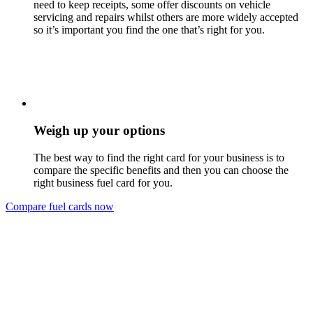
need to keep receipts, some offer discounts on vehicle
servicing and repairs whilst others are more widely accepted
so it’s important you find the one that’s right for you.
Weigh up your options
The best way to find the right card for your business is to
compare the specific benefits and then you can choose the
right business fuel card for you.
Compare fuel cards now