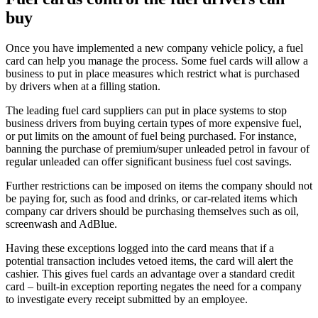
buy
Once you have implemented a new company vehicle policy, a fuel
card can help you manage the process. Some fuel cards will allow a
business to put in place measures which restrict what is purchased
by drivers when at a filling station.
The leading fuel card suppliers can put in place systems to stop
business drivers from buying certain types of more expensive fuel,
or put limits on the amount of fuel being purchased. For instance,
banning the purchase of premium/super unleaded petrol in favour of
regular unleaded can offer significant business fuel cost savings.
Further restrictions can be imposed on items the company should not
be paying for, such as food and drinks, or car-related items which
company car drivers should be purchasing themselves such as oil,
screenwash and AdBlue.
Having these exceptions logged into the card means that if a
potential transaction includes vetoed items, the card will alert the
cashier. This gives fuel cards an advantage over a standard credit
card – built-in exception reporting negates the need for a company
to investigate every receipt submitted by an employee.