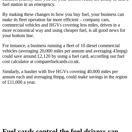
fuel station in an emergency.
By making these changes to how you buy fuel, your business can
make its fleet operation far more efficient – company cars,
commercial vehicles and HGVs covering less miles, driven in a
more economical way and using cheaper fuel, is all good news for
your bottom line.
For instance, a business running a fleet of 10 diesel commercial
vehicles (averaging 20,000 miles per annum and averaging 43mpg)
could save around £2,120 by using a fuel card, according our fuel
cost calculator at comparefuelcards.co.uk.
Similarly, a haulier with five HGVs covering 40,000 miles per
annum each and averaging 8mpg, could make savings in the region
of £11,000 a year.
Fuel cards control the fuel drivers can