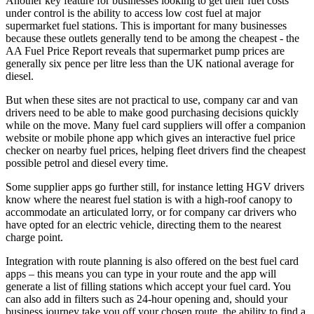
Another key feature for businesses looking to get their fuel costs
under control is the ability to access low cost fuel at major
supermarket fuel stations. This is important for many businesses
because these outlets generally tend to be among the cheapest - the
AA Fuel Price Report reveals that supermarket pump prices are
generally six pence per litre less than the UK national average for
diesel.
But when these sites are not practical to use, company car and van
drivers need to be able to make good purchasing decisions quickly
while on the move. Many fuel card suppliers will offer a companion
website or mobile phone app which gives an interactive fuel price
checker on nearby fuel prices, helping fleet drivers find the cheapest
possible petrol and diesel every time.
Some supplier apps go further still, for instance letting HGV drivers
know where the nearest fuel station is with a high-roof canopy to
accommodate an articulated lorry, or for company car drivers who
have opted for an electric vehicle, directing them to the nearest
charge point.
Integration with route planning is also offered on the best fuel card
apps – this means you can type in your route and the app will
generate a list of filling stations which accept your fuel card. You
can also add in filters such as 24-hour opening and, should your
business journey take you off your chosen route, the ability to find a