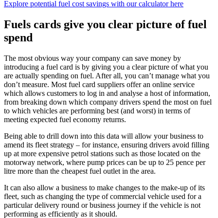
Explore potential fuel cost savings with our calculator here
Fuels cards give you clear picture of fuel
spend
The most obvious way your company can save money by
introducing a fuel card is by giving you a clear picture of what you
are actually spending on fuel. After all, you can’t manage what you
don’t measure. Most fuel card suppliers offer an online service
which allows customers to log in and analyse a host of information,
from breaking down which company drivers spend the most on fuel
to which vehicles are performing best (and worst) in terms of
meeting expected fuel economy returns.
Being able to drill down into this data will allow your business to
amend its fleet strategy – for instance, ensuring drivers avoid filling
up at more expensive petrol stations such as those located on the
motorway network, where pump prices can be up to 25 pence per
litre more than the cheapest fuel outlet in the area.
It can also allow a business to make changes to the make-up of its
fleet, such as changing the type of commercial vehicle used for a
particular delivery round or business journey if the vehicle is not
performing as efficiently as it should.