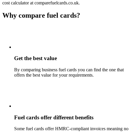
cost calculator at comparefuelcards.co.uk.
Why compare fuel cards?
Get the best value
By comparing business fuel cards you can find the one that
offers the best value for your requirements.
Fuel cards offer different benefits
Some fuel cards offer HMRC-compliant invoices meaning no