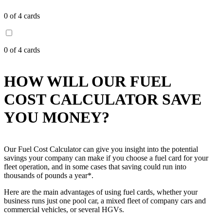
0
of 4 cards
0
of 4 cards
HOW WILL OUR FUEL
COST CALCULATOR SAVE
YOU MONEY?
Our Fuel Cost Calculator can give you insight into the potential
savings your company can make if you choose a fuel card for your
fleet operation, and in some cases that saving could run into
thousands of pounds a year*.
Here are the main advantages of using fuel cards, whether your
business runs just one pool car, a mixed fleet of company cars and
commercial vehicles, or several HGVs.