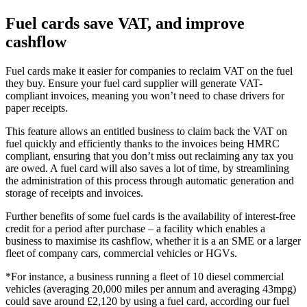
Fuel cards save VAT, and improve
cashflow
Fuel cards make it easier for companies to reclaim VAT on the fuel
they buy. Ensure your fuel card supplier will generate VAT-
compliant invoices, meaning you won’t need to chase drivers for
paper receipts.
This feature allows an entitled business to claim back the VAT on
fuel quickly and efficiently thanks to the invoices being HMRC
compliant, ensuring that you don’t miss out reclaiming any tax you
are owed. A fuel card will also saves a lot of time, by streamlining
the administration of this process through automatic generation and
storage of receipts and invoices.
Further benefits of some fuel cards is the availability of interest-free
credit for a period after purchase – a facility which enables a
business to maximise its cashflow, whether it is a an SME or a larger
fleet of company cars, commercial vehicles or HGVs.
*For instance, a business running a fleet of 10 diesel commercial
vehicles (averaging 20,000 miles per annum and averaging 43mpg)
could save around £2,120 by using a fuel card, according our fuel