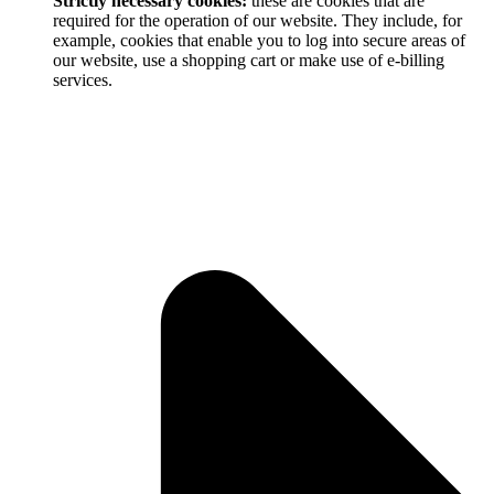
Strictly necessary cookies:
these are cookies that are
required for the operation of our website. They include, for
example, cookies that enable you to log into secure areas of
our website, use a shopping cart or make use of e-billing
services.