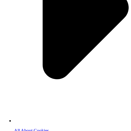
All About Cookies