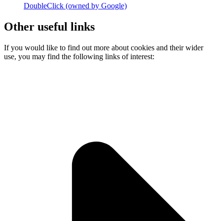
DoubleClick (owned by Google)
Other useful links
If you would like to find out more about cookies and their wider
use, you may find the following links of interest: