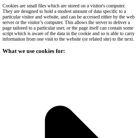
Cookies are small files which are stored on a visitor's computer.
They are designed to hold a modest amount of data specific to a
particular visitor and website, and can be accessed either by the web
server or the visitor’s computer. This allows the server to deliver a
page tailored to a particular user, or the page itself can contain some
script which is aware of the data in the cookie and so is able to carry
information from one visit to the website (or related site) to the next.
What we use cookies for: