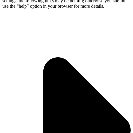
settings, the following links may be helpful; otherwise you should
use the “help” option in your browser for more details.