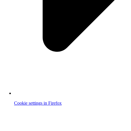
Cookie settings in Firefox