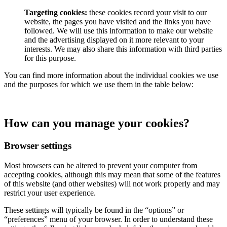
Targeting cookies:
these cookies record your visit to our
website, the pages you have visited and the links you have
followed. We will use this information to make our website
and the advertising displayed on it more relevant to your
interests. We may also share this information with third parties
for this purpose.
You can find more information about the individual cookies we use
and the purposes for which we use them in the table below:
How can you manage your cookies?
Browser settings
Most browsers can be altered to prevent your computer from
accepting cookies, although this may mean that some of the features
of this website (and other websites) will not work properly and may
restrict your user experience.
These settings will typically be found in the “options” or
“preferences” menu of your browser. In order to understand these