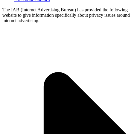
The IAB (Internet Advertising Bureau) has provided the following
website to give information specifically about privacy issues around
internet advertising: