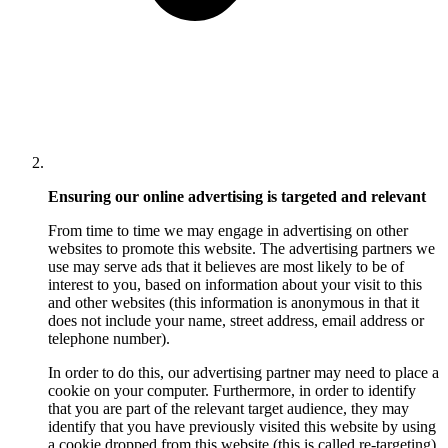
Ensuring our online advertising is targeted and relevant
From time to time we may engage in advertising on other
websites to promote this website. The advertising partners we
use may serve ads that it believes are most likely to be of
interest to you, based on information about your visit to this
and other websites (this information is anonymous in that it
does not include your name, street address, email address or
telephone number).
In order to do this, our advertising partner may need to place a
cookie on your computer. Furthermore, in order to identify
that you are part of the relevant target audience, they may
identify that you have previously visited this website by using
a cookie dropped from this website (this is called re-targeting).