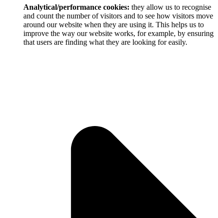
Analytical/performance cookies:
they allow us to recognise
and count the number of visitors and to see how visitors move
around our website when they are using it. This helps us to
improve the way our website works, for example, by ensuring
that users are finding what they are looking for easily.