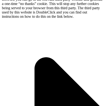
a one-time “no thanks” cookie. This will stop any further cookies
being served to your browser from this third party. The third party
used by this website is DoubleClick and you can find out
instructions on how to do this on the link below.