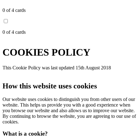
0
of 4 cards
0
of 4 cards
COOKIES POLICY
This Cookie Policy was last updated 15th August 2018
How this website uses cookies
Our website uses cookies to distinguish you from other users of our
website. This helps us provide you with a good experience when
you browse our website and also allows us to improve our website.
By continuing to browse the website, you are agreeing to our use of
cookies.
What is a cookie?