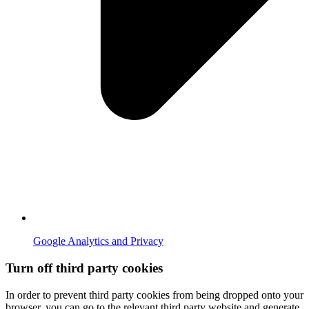
Google Analytics and Privacy
Turn off third party cookies
In order to prevent third party cookies from being dropped onto your
browser, you can go to the relevant third party website and generate