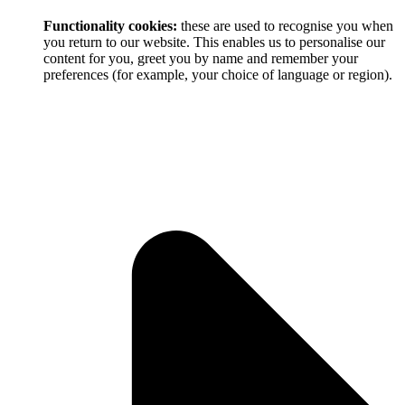
Functionality cookies:
these are used to recognise you when
you return to our website. This enables us to personalise our
content for you, greet you by name and remember your
preferences (for example, your choice of language or region).