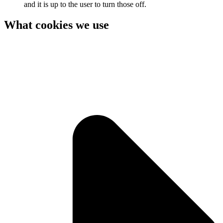
and it is up to the user to turn those off.
What cookies we use