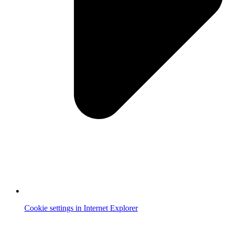
Cookie settings in Internet Explorer