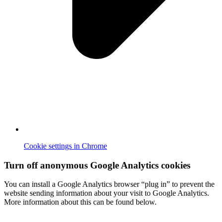
Cookie settings in Chrome
Turn off anonymous Google Analytics cookies
You can install a Google Analytics browser “plug in” to prevent the
website sending information about your visit to Google Analytics.
More information about this can be found below.