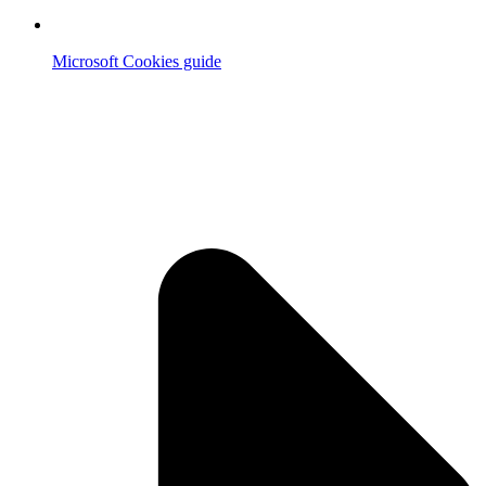
Microsoft Cookies guide