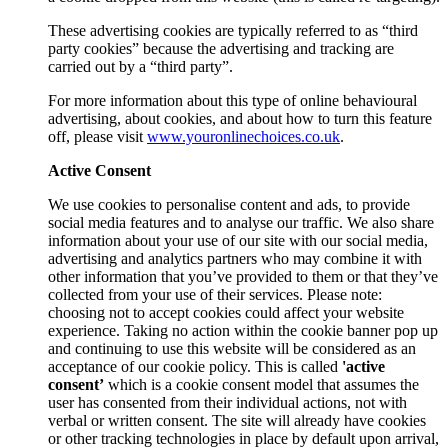
These advertising cookies are typically referred to as “third
party cookies” because the advertising and tracking are
carried out by a “third party”.
For more information about this type of online behavioural
advertising, about cookies, and about how to turn this feature
off, please visit
www.youronlinechoices.co.uk
.
Active Consent
We use cookies to personalise content and ads, to provide
social media features and to analyse our traffic. We also share
information about your use of our site with our social media,
advertising and analytics partners who may combine it with
other information that you’ve provided to them or that they’ve
collected from your use of their services. Please note:
choosing not to accept cookies could affect your website
experience. Taking no action within the cookie banner pop up
and continuing to use this website will be considered as an
acceptance of our cookie policy. This is called
'active
consent’
which is a cookie consent model that assumes the
user has consented from their individual actions, not with
verbal or written consent. The site will already have cookies
or other tracking technologies in place by default upon arrival,