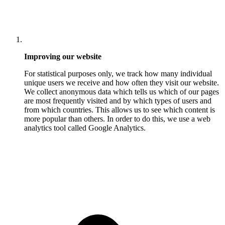
Improving our website
For statistical purposes only, we track how many individual
unique users we receive and how often they visit our website.
We collect anonymous data which tells us which of our pages
are most frequently visited and by which types of users and
from which countries. This allows us to see which content is
more popular than others. In order to do this, we use a web
analytics tool called Google Analytics.